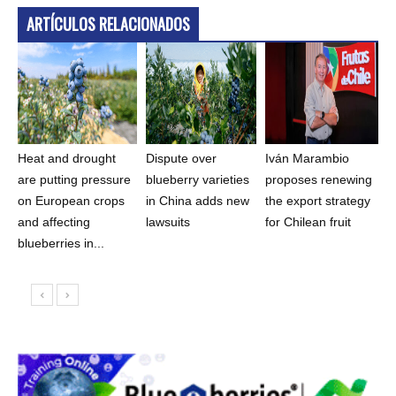
ARTÍCULOS RELACIONADOS
Heat and drought
Dispute over
Iván Marambio
are putting pressure
blueberry varieties
proposes renewing
on European crops
in China adds new
the export strategy
and affecting
lawsuits
for Chilean fruit
blueberries in...