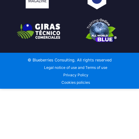
© Blueberries Consulting. All rights reserved
Legal notice of use and Terms of use
Privacy Policy
Cookies policies