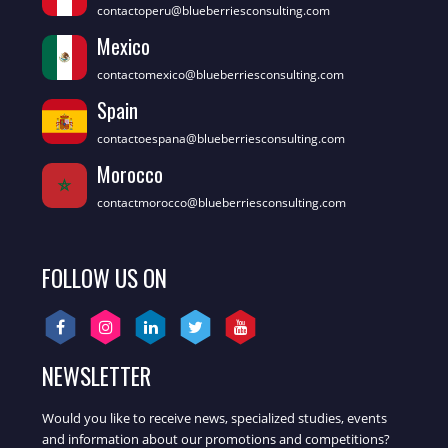
contactoperu@blueberriesconsulting.com
Mexico
contactomexico@blueberriesconsulting.com
Spain
contactoespana@blueberriesconsulting.com
Morocco
contactmorocco@blueberriesconsulting.com
FOLLOW US ON
NEWSLETTER
Would you like to receive news, specialized studies, events
and information about our promotions and competitions?