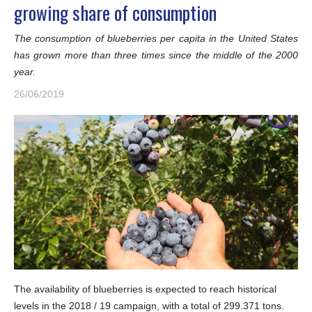
growing share of consumption
The consumption of blueberries per capita in the United States
has grown more than three times since the middle of the 2000
year.
26/06/2019
The availability of blueberries is expected to reach historical
levels in the 2018 / 19 campaign, with a total of 299.371 tons.