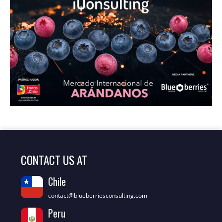
CONTACT US AT
Chile
contact@blueberriesconsulting.com
Peru