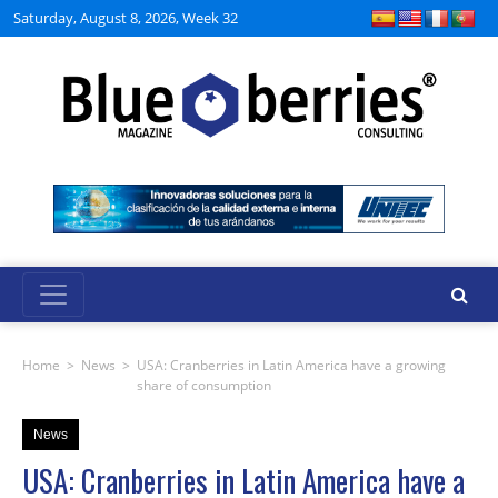
Saturday, August 8, 2026, Week 32
Home
>
News
>
USA: Cranberries in Latin America have a growing
share of consumption
News
USA: Cranberries in Latin America have a