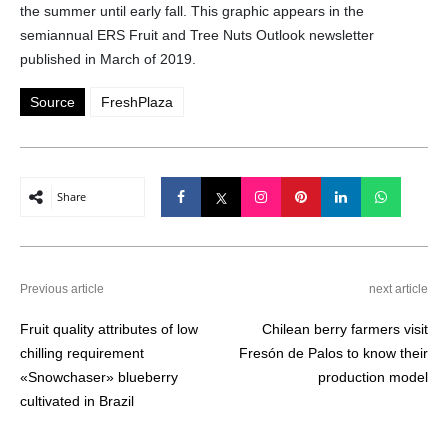
the summer until early fall. This graphic appears in the
semiannual ERS Fruit and Tree Nuts Outlook newsletter
published in March of 2019.
Source
FreshPlaza
Share
Previous article
next article
Fruit quality attributes of low
Chilean berry farmers visit
chilling requirement
Fresón de Palos to know their
«Snowchaser» blueberry
production model
cultivated in Brazil