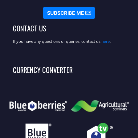
SUBSCRIBE ME
CONTACT US
If you have any questions or queries, contact us
here
.
CURRENCY CONVERTER