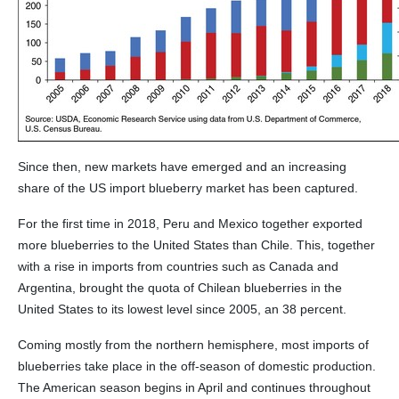
Since then, new markets have emerged and an increasing
share of the US import blueberry market has been captured.
For the first time in 2018, Peru and Mexico together exported
more blueberries to the United States than Chile. This, together
with a rise in imports from countries such as Canada and
Argentina, brought the quota of Chilean blueberries in the
United States to its lowest level since 2005, an 38 percent.
Coming mostly from the northern hemisphere, most imports of
blueberries take place in the off-season of domestic production.
The American season begins in April and continues throughout