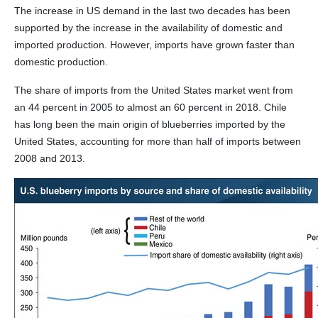
The increase in US demand in the last two decades has been
supported by the increase in the availability of domestic and
imported production. However, imports have grown faster than
domestic production.
The share of imports from the United States market went from
an 44 percent in 2005 to almost an 60 percent in 2018. Chile
has long been the main origin of blueberries imported by the
United States, accounting for more than half of imports between
2008 and 2013.