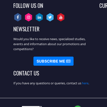
FOLLOW US ON
CU
NEWSLETTER
Would you like to receive news, specialized studies,
events and information about our promotions and
competitions?
SUBSCRIBE ME
CONTACT US
If you have any questions or queries, contact us
here
.