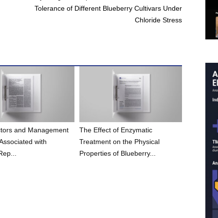
Tolerance of Different Blueberry Cultivars Under
Chloride Stress
actors and Management
The Effect of Enzymatic
 Associated with
Treatment on the Physical
Rep...
Properties of Blueberry...