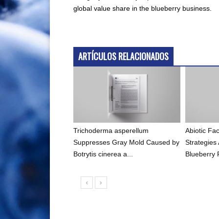
global value share in the blueberry business.
ARTÍCULOS RELACIONADOS
Trichoderma asperellum
Abiotic F
Suppresses Gray Mold Caused by
Strategies
Botrytis cinerea a...
Blueberry 