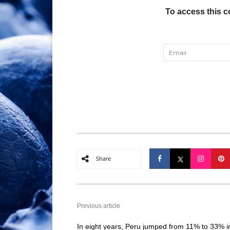
To access this c
Share
Previous article
In eight years, Peru jumped from 11% to 33% i