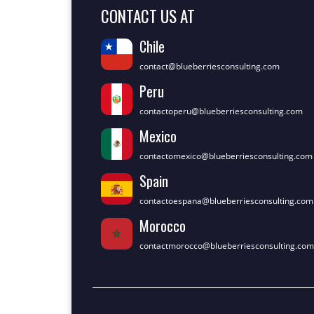
CONTACT US AT
Chile
contact@blueberriesconsulting.com
Peru
contactoperu@blueberriesconsulting.com
Mexico
contactomexico@blueberriesconsulting.com
Spain
contactoespana@blueberriesconsulting.com
Morocco
contactmorocco@blueberriesconsulting.com