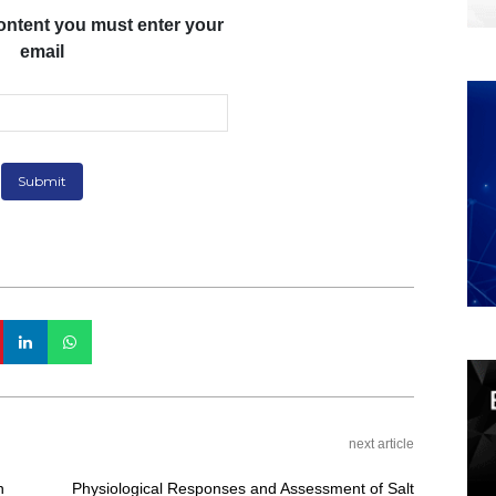
ontent you must enter your
email
next article
n
Physiological Responses and Assessment of Salt