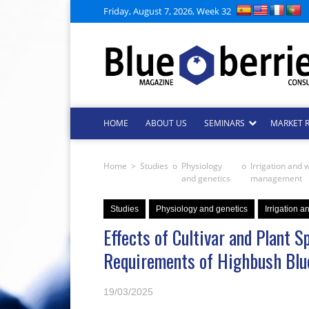
Friday, August 7, 2026, Week 32
HOME
ABOUT US
SEMINARS
MARKET 
Home
>
Studies
o
Physiology
o
Irrigation and 
and genetics
management
Studies
Physiology and genetics
Irrigation 
Effects of Cultivar and Plant 
Requirements of Highbush Blu
19/03/2025