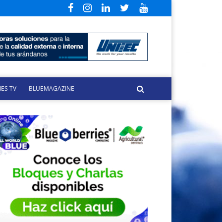
ES TV
BLUEMAGAZINE