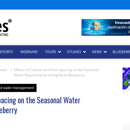
REPORTS
WEBINARS
TOURS
STUDIES
NEWS
BLUEBERRI
water
>
Effects of Cultivar and Plant Spacing on the Seasonal
Water Requirements of Highbush Blueberry
and water management
Spacing on the Seasonal Water
eberry