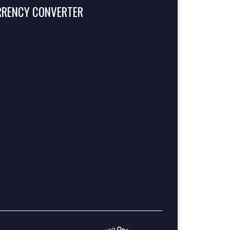
RRENCY CONVERTER