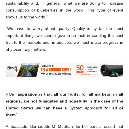
sustainability and, in general, what we are doing to increase
consumption of blueberries in the world. This type of event
shows us to the world.”
“We have to worry about quality. Quality is by far the most
important thing, we cannot give in an inch in sending the best
fruit to the markets and, in addition, we must make progress in
phytosanitary matters.
N
Our aspiration is that all our fruits, for all markets, in all
regions, are not fumigated and hopefully in the case of the
United States we can have a
System Approach
for all of
them
".
Ambassador Bernadette M. Meehan, for her part, stressed that