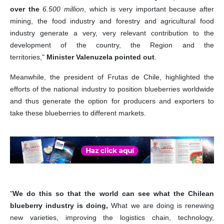
over the
6.500 million
, which is very important because after
mining, the food industry and forestry and agricultural food
industry generate a very, very relevant contribution to the
development of the country, the Region and the
territories,"
Minister Valenuzela pointed out
.
Meanwhile, the president of Frutas de Chile, highlighted the
efforts of the national industry to position blueberries worldwide
and thus generate the option for producers and exporters to
take these blueberries to different markets.
"
We do this so that the world can see what the Chilean
blueberry industry is doing,
What we are doing is renewing
new varieties, improving the logistics chain, technology,