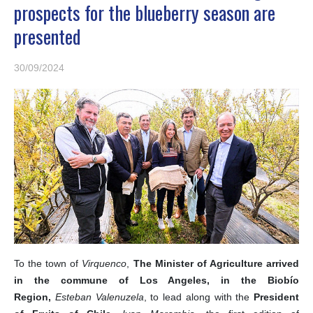
prospects for the blueberry season are
presented
30/09/2024
To the town of
Virquenco
,
The Minister of Agriculture arrived
in the commune of Los Angeles, in the Biobío
Region,
Esteban Valenuzela
, to lead along with the
President