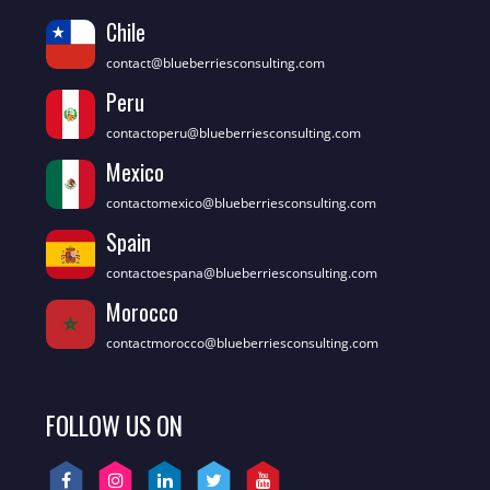
Chile
contact@blueberriesconsulting.com
Peru
contactoperu@blueberriesconsulting.com
Mexico
contactomexico@blueberriesconsulting.com
Spain
contactoespana@blueberriesconsulting.com
Morocco
contactmorocco@blueberriesconsulting.com
FOLLOW US ON