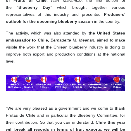
of Fruits of Chile,
Ivan Marambio
, the first edition of
the
“Blueberry Day”
which brought together various
representatives of this industry and presented
Producers'
outlook for the upcoming blueberry season
in the country.
The activity, which was also attended by
the United States
ambassador to Chile,
Bernadette M. Meehan
, aimed to make
visible the work that the Chilean blueberry industry is doing to
improve both export and production conditions at the national
level.
“We are very pleased as a government and we come to thank
Frutas de Chile and in particular the Blueberry Committee, for
their contribution. So that you can understand,
Chile this year
will break all records in terms of fruit exports, we will be