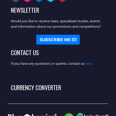
NEWSLETTER
Would you like to receive news, specialized studies, events
and information about our promotions and competitions?
SUBSCRIBE ME
CONTACT US
If you have any questions or queries, contact us
here
.
CURRENCY CONVERTER