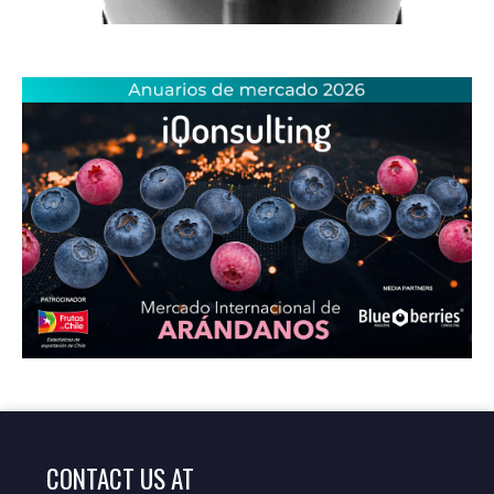
CONTACT US AT