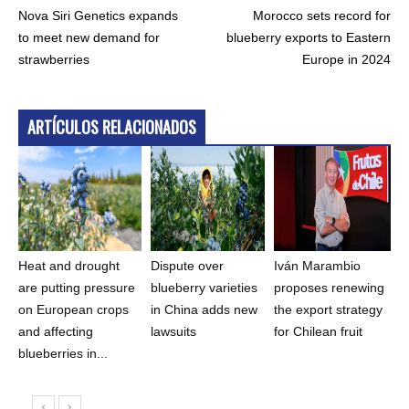
Nova Siri Genetics expands
Morocco sets record for
to meet new demand for
blueberry exports to Eastern
strawberries
Europe in 2024
ARTÍCULOS RELACIONADOS
Heat and drought
Dispute over
Iván Marambio
are putting pressure
blueberry varieties
proposes renewing
on European crops
in China adds new
the export strategy
and affecting
lawsuits
for Chilean fruit
blueberries in...