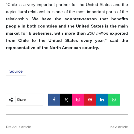
“Chile is a very important partner for the United States and the
agricultural relationship is one of the most important parts of the
relationship.
We have the counter-season that benefits
people in both countries and the United States is the main
market for blueberries, with more than
200 million
exported
from Chile to the United States every year," said the
representative of the North American country.
Source
Share
Previous article
next article