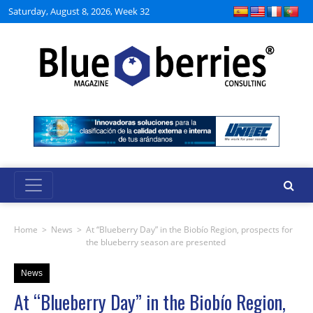
Saturday, August 8, 2026, Week 32
Home
>
News
>
At “Blueberry Day” in the Biobío Region, prospects for
the blueberry season are presented
News
At “Blueberry Day” in the Biobío Region,