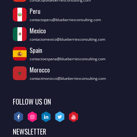
contact@blueberriesconsulting.com
Peru
contactoperu@blueberriesconsulting.com
Mexico
contactomexico@blueberriesconsulting.com
Spain
contactoespana@blueberriesconsulting.com
Morocco
contactmorocco@blueberriesconsulting.com
FOLLOW US ON
NEWSLETTER