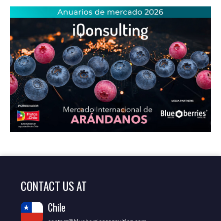
CONTACT US AT
Chile