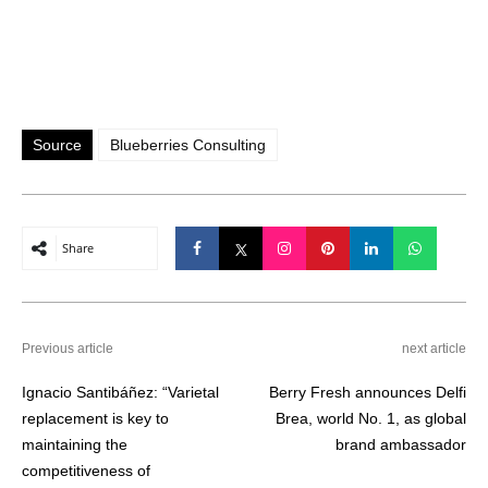
Source
Blueberries Consulting
Share
Previous article
next article
Ignacio Santibáñez: “Varietal
Berry Fresh announces Delfi
replacement is key to
Brea, world No. 1, as global
maintaining the
brand ambassador
competitiveness of