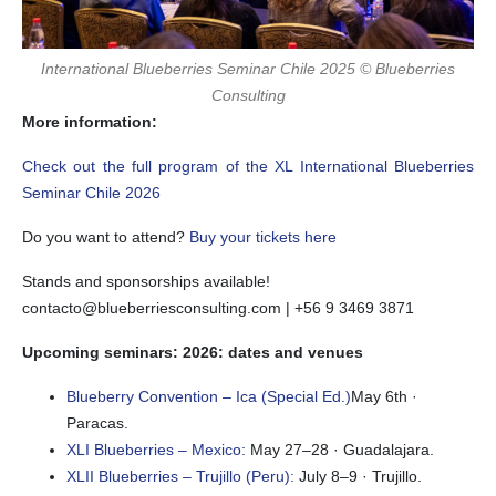
International Blueberries Seminar Chile 2025 © Blueberries
Consulting
More information:
Check out the full program of the XL International Blueberries
Seminar Chile 2026
Do you want to attend?
Buy your tickets here
Stands and sponsorships available!
contacto@blueberriesconsulting.com | +56 9 3469 3871
Upcoming seminars: 2026: dates and venues
Blueberry Convention – Ica (Special Ed.)
May 6th ·
Paracas.
XLI Blueberries – Mexico:
May 27–28 · Guadalajara.
XLII Blueberries – Trujillo (Peru):
July 8–9 · Trujillo.