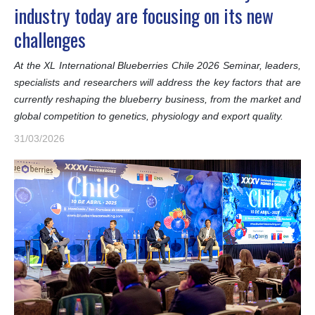
industry today are focusing on its new
challenges
At the XL International Blueberries Chile 2026 Seminar, leaders,
specialists and researchers will address the key factors that are
currently reshaping the blueberry business, from the market and
global competition to genetics, physiology and export quality.
31/03/2026