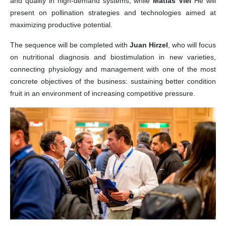
and quality in high-demand systems, while
Matias Viel
He will
present on pollination strategies and technologies aimed at
maximizing productive potential.
The sequence will be completed with
Juan Hirzel
, who will focus
on nutritional diagnosis and biostimulation in new varieties,
connecting physiology and management with one of the most
concrete objectives of the business: sustaining better condition
fruit in an environment of increasing competitive pressure.