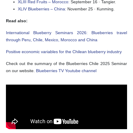
XLIII Red Fruits – Morocco:
September 16 · Tangier.
XLIV Blueberries – China:
November 25 · Kunming.
Read also:
International Blueberry Seminars 2026: Blueberries travel
through Peru, Chile, Mexico, Morocco and China
Positive economic variables for the Chilean blueberry industry
Check out the summary of the Blueberries Chile 2025 Seminar
on our website.
Blueberries TV Youtube channel