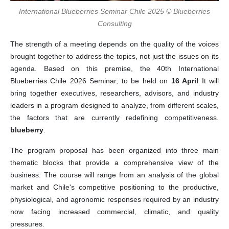
International Blueberries Seminar Chile 2025 © Blueberries
Consulting
The strength of a meeting depends on the quality of the voices
brought together to address the topics, not just the issues on its
agenda. Based on this premise, the 40th International
Blueberries Chile 2026 Seminar, to be held on
16 April
It will
bring together executives, researchers, advisors, and industry
leaders in a program designed to analyze, from different scales,
the factors that are currently redefining competitiveness.
blueberry
.
The program proposal has been organized into three main
thematic blocks that provide a comprehensive view of the
business. The course will range from an analysis of the global
market and Chile's competitive positioning to the productive,
physiological, and agronomic responses required by an industry
now facing increased commercial, climatic, and quality
pressures.