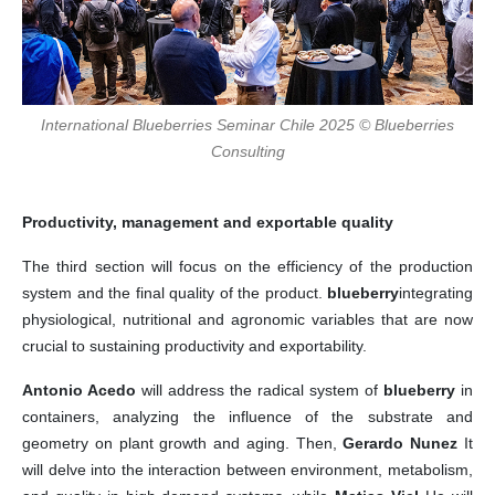
International Blueberries Seminar Chile 2025 © Blueberries
Consulting
Productivity, management and exportable quality
The third section will focus on the efficiency of the production
system and the final quality of the product.
blueberry
integrating
physiological, nutritional and agronomic variables that are now
crucial to sustaining productivity and exportability.
Antonio Acedo
will address the radical system of
blueberry
in
containers, analyzing the influence of the substrate and
geometry on plant growth and aging. Then,
Gerardo Nunez
It
will delve into the interaction between environment, metabolism,