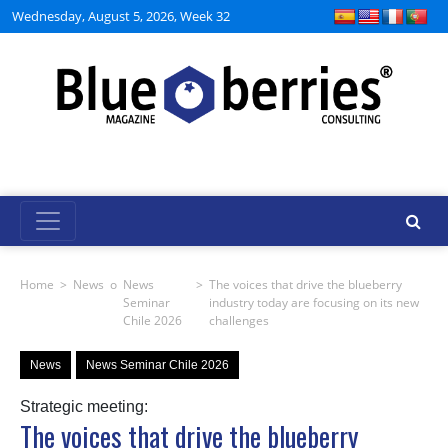
Wednesday, August 5, 2026, Week 32
Home
>
News
o
News
>
The voices that drive the blueberry
Seminar
industry today are focusing on its new
Chile 2026
challenges
News
News Seminar Chile 2026
Strategic meeting:
The voices that drive the blueberry