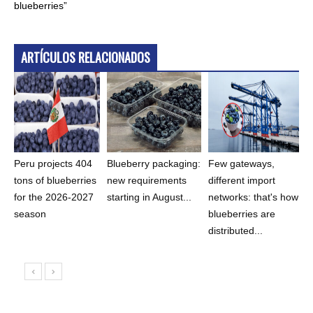
blueberries”
ARTÍCULOS RELACIONADOS
Peru projects 404
Blueberry packaging:
Few gateways,
tons of blueberries
new requirements
different import
for the 2026-2027
starting in August...
networks: that's how
season
blueberries are
distributed...