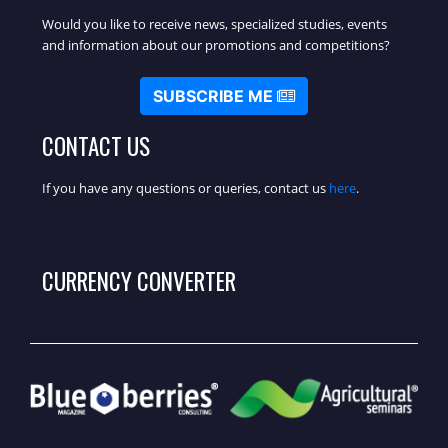
Would you like to receive news, specialized studies, events
and information about our promotions and competitions?
SUBSCRIBE ME
CONTACT US
If you have any questions or queries, contact us
here
.
CURRENCY CONVERTER