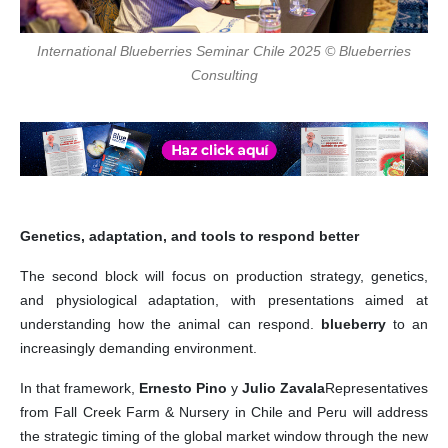
International Blueberries Seminar Chile 2025 © Blueberries
Consulting
Genetics, adaptation, and tools to respond better
The second block will focus on production strategy, genetics,
and physiological adaptation, with presentations aimed at
understanding how the animal can respond.
blueberry
to an
increasingly demanding environment.
In that framework,
Ernesto Pino
y
Julio Zavala
Representatives
from Fall Creek Farm & Nursery in Chile and Peru will address
the strategic timing of the global market window through the new