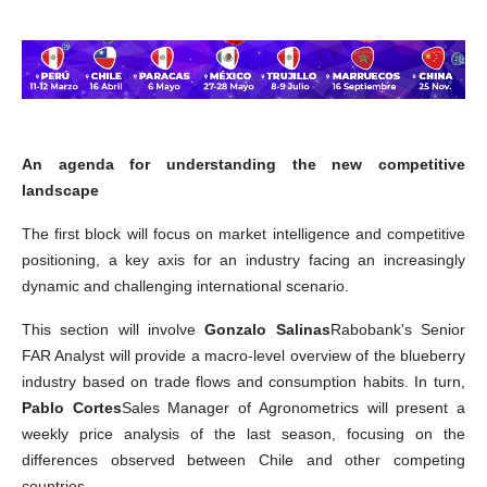
An agenda for understanding the new competitive
landscape
The first block will focus on market intelligence and competitive
positioning, a key axis for an industry facing an increasingly
dynamic and challenging international scenario.
This section will involve
Gonzalo Salinas
Rabobank's Senior
FAR Analyst will provide a macro-level overview of the blueberry
industry based on trade flows and consumption habits. In turn,
Pablo Cortes
Sales Manager of Agronometrics will present a
weekly price analysis of the last season, focusing on the
differences observed between Chile and other competing
countries.