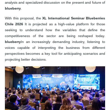
analysis and specialized discussion on the present and future of
blueberry
.
With this proposal, the
XL International Seminar Blueberries
Chile 2026
It is projected as a high-value platform for those
seeking to understand how the variables that define the
competitiveness of the sector are being reshaped today.
blueberry
In an increasingly demanding industry, listening to
voices capable of interpreting the business from different
perspectives becomes a key tool for anticipating scenarios and
projecting better decisions.