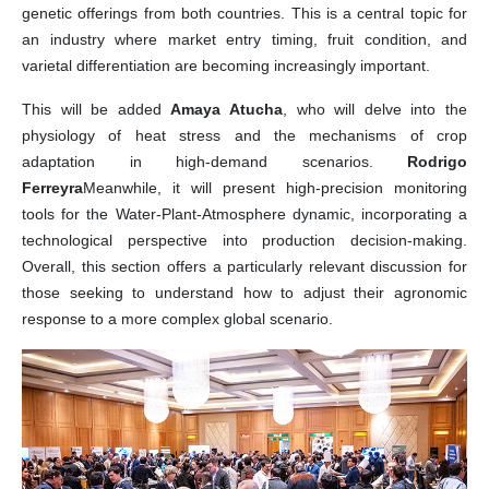
genetic offerings from both countries. This is a central topic for
an industry where market entry timing, fruit condition, and
varietal differentiation are becoming increasingly important.
This will be added
Amaya Atucha
, who will delve into the
physiology of heat stress and the mechanisms of crop
adaptation in high-demand scenarios.
Rodrigo
Ferreyra
Meanwhile, it will present high-precision monitoring
tools for the Water-Plant-Atmosphere dynamic, incorporating a
technological perspective into production decision-making.
Overall, this section offers a particularly relevant discussion for
those seeking to understand how to adjust their agronomic
response to a more complex global scenario.