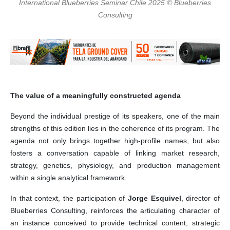
International Blueberries Seminar Chile 2025 © Blueberries
Consulting
The value of a meaningfully constructed agenda
Beyond the individual prestige of its speakers, one of the main
strengths of this edition lies in the coherence of its program. The
agenda not only brings together high-profile names, but also
fosters a conversation capable of linking market research,
strategy, genetics, physiology, and production management
within a single analytical framework.
In that context, the participation of
Jorge Esquivel
, director of
Blueberries Consulting, reinforces the articulating character of
an instance conceived to provide technical content, strategic