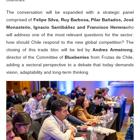
The conversation will be expanded with a strategic panel
comprised of
Felipe Silva, Ruy Barbosa, Pilar Bañados, José
Monasterio, Ignacio Santibáñez and Francisco Herrera
who
will address one of the most relevant questions for the sector:
how should Chile respond to the new global competition? The
closing of this trade bloc will be led by
Andres Armstrong
,
director of the Committee of
Blueberries
from Frutas de Chile,
adding a sectoral perspective to a debate that today demands
vision, adaptability and long-term thinking.