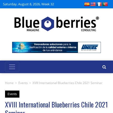
Saturday, August 8, 2026, Week 32
Home
>
Events
>
XVIII International Blueberries Chile 2021 Seminar
Events
XVIII International Blueberries Chile 2021
Seminar