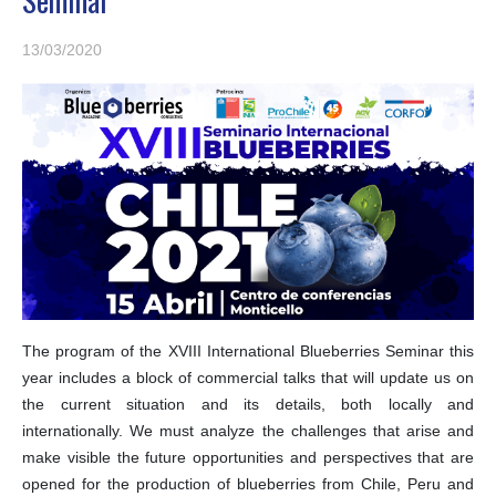
13/03/2020
The program of the XVIII International Blueberries Seminar this
year includes a block of commercial talks that will update us on
the current situation and its details, both locally and
internationally. We must analyze the challenges that arise and
make visible the future opportunities and perspectives that are
opened for the production of blueberries from Chile, Peru and