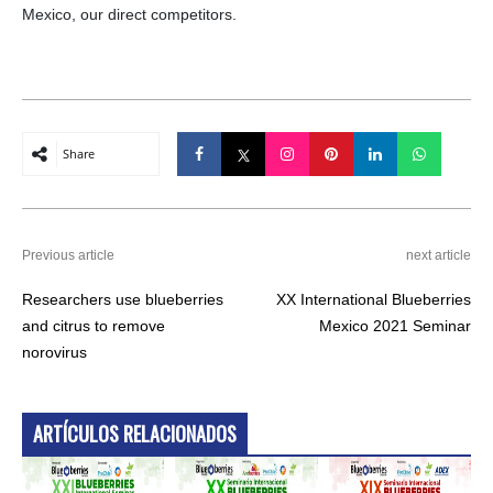
Mexico, our direct competitors.
Share
Previous article
next article
Researchers use blueberries
XX International Blueberries
and citrus to remove
Mexico 2021 Seminar
norovirus
ARTÍCULOS RELACIONADOS