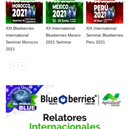
XXI Blueberries
XX International
XIX International
International
Blueberries Mexico
Seminar Blueberries
Seminar Morocco
2021 Seminar
Peru 2021
2021