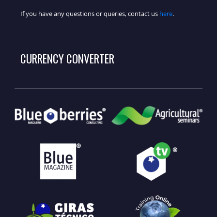
If you have any questions or queries, contact us
here
.
CURRENCY CONVERTER