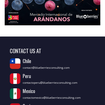
CONTACT US AT
Chile
contact@blueberriesconsulting.com
Peru
contactoperu@blueberriesconsulting.com
Mexico
contactomexico@blueberriesconsulting.com