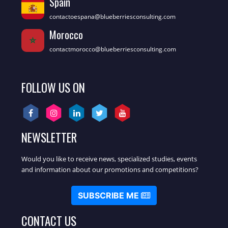
Spain
contactoespana@blueberriesconsulting.com
Morocco
contactmorocco@blueberriesconsulting.com
FOLLOW US ON
NEWSLETTER
Would you like to receive news, specialized studies, events
and information about our promotions and competitions?
SUBSCRIBE ME
CONTACT US