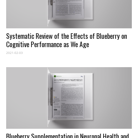
Systematic Review of the Effects of Blueberry on
Cognitive Performance as We Age
2021-02-03
Blueberry Supplementation in Neuronal Health and