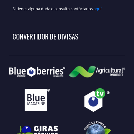
Si tienes alguna duda o consulta contáctanos
aquí
.
CONVERTIDOR DE DIVISAS