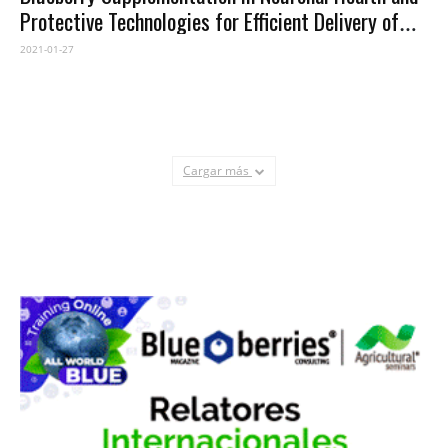
Protective Technologies for Efficient Delivery of
Blueberry Anthocyanins
2021-01-27
Cargar más