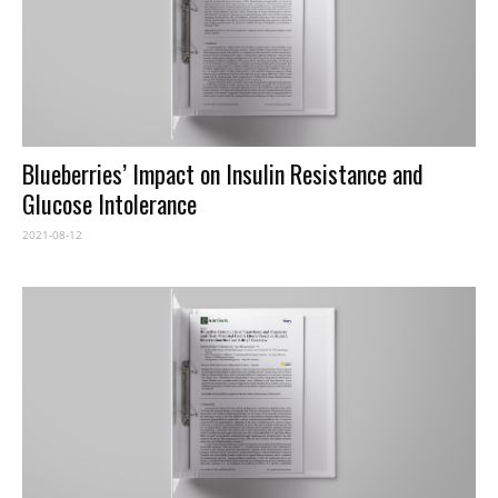
Blueberries’ Impact on Insulin Resistance and
Glucose Intolerance
2021-08-12