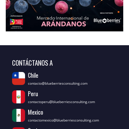
CONTÁCTANOS A
Chile
contacto@blueberriesconsulting.com
Peru
contactoperu@blueberriesconsulting.com
Mexico
contactomexico@blueberriesconsulting.com