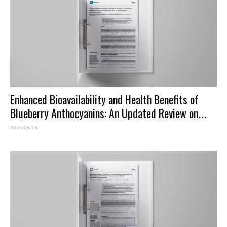
Enhanced Bioavailability and Health Benefits of
Blueberry Anthocyanins: An Updated Review on
Mechanisms and Approaches
2026-05-13