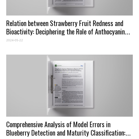
Relation between Strawberry Fruit Redness and
Bioactivity: Deciphering the Role of Anthocyanins
as Health Promoting Compounds
2024-05-22
Comprehensive Analysis of Model Errors in
Blueberry Detection and Maturity Classification: