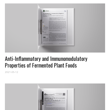
Anti-Inflammatory and Immunomodulatory
Properties of Fermented Plant Foods
2021-05-12