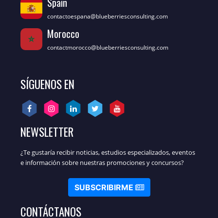
Spain
contactoespana@blueberriesconsulting.com
Morocco
contactmorocco@blueberriesconsulting.com
SÍGUENOS EN
NEWSLETTER
¿Te gustaría recibir noticias, estudios especializados, eventos
e información sobre nuestras promociones y concursos?
SUBSCRIBIRME
CONTÁCTANOS