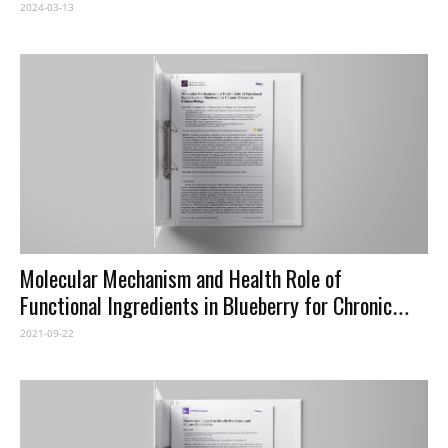
Identifying Limitations and Proposing Future
2024-03-13
Improvements in Agricultural Monitoring
Molecular Mechanism and Health Role of
Functional Ingredients in Blueberry for Chronic
Disease in Human Beings
2021-09-22