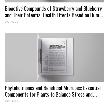
Bioactive Compounds of Strawberry and Blueberry
and Their Potential Health Effects Based on Human
Intervention Studies: A Brief Overview
2021-06-30
Phytohormones and Beneficial Microbes: Essential
Components for Plants to Balance Stress and
Fitness
2021-05-26