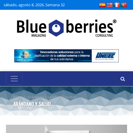
sábado, agosto 8, 2026, Semana 32
Inicio
>
Arándano y salud
o
Estudios
ARÁNDANO Y SALUD