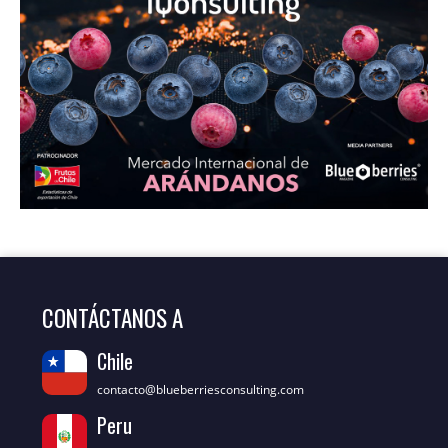
CONTÁCTANOS A
Chile
contacto@blueberriesconsulting.com
Peru