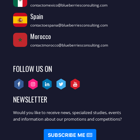
contactomexico@blueberriesconsulting.com
Spain
contactoespana@blueberriesconsulting.com
Morocco
contactmorocco@blueberriesconsulting.com
FOLLOW US ON
NEWSLETTER
Would you like to receive news, specialized studies, events
and information about our promotions and competitions?
SUBSCRIBE ME