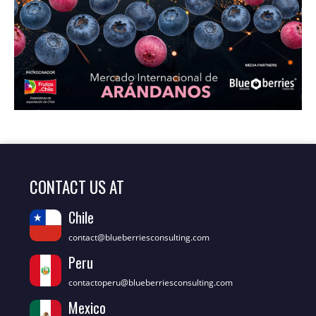
CONTACT US AT
Chile
contact@blueberriesconsulting.com
Peru
contactoperu@blueberriesconsulting.com
Mexico