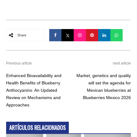
Share
Previous article
next article
Enhanced Bioavailability and
Market, genetics and quality
Health Benefits of Blueberry
will set the agenda for
Anthocyanins: An Updated
Mexican blueberries at
Review on Mechanisms and
Blueberries Mexico 2026
Approaches
ARTÍCULOS RELACIONADOS