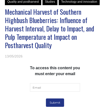
Quality and postharvest
Studies
Technology and innovation
Mechanical Harvest of Southern
Highbush Blueberries: Influence of
Harvest Interval, Delay to Impact, and
Pulp Temperature at Impact on
Postharvest Quality
13/05/2026
To access this content you
must enter your email