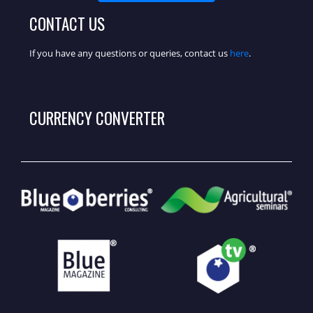
CONTACT US
If you have any questions or queries, contact us
here
.
CURRENCY CONVERTER