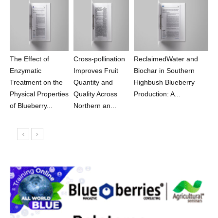
The Effect of
Cross-pollination
ReclaimedWater and
Enzymatic
Improves Fruit
Biochar in Southern
Treatment on the
Quantity and
Highbush Blueberry
Physical Properties
Quality Across
Production: A...
of Blueberry...
Northern an...