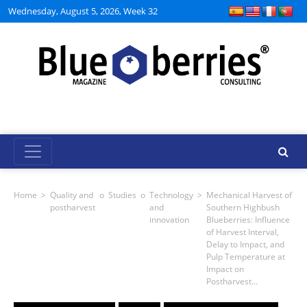
Wednesday, August 5, 2026, Week 32
Home
>
Quality and
o
Studies
o
Technology
>
Mechanical Harvest of
postharvest
and
Southern Highbush
innovation
Blueberries: Influence
of Harvest Interval,
Delay to Impact, and
Pulp Temperature at
Impact on
Postharvest…