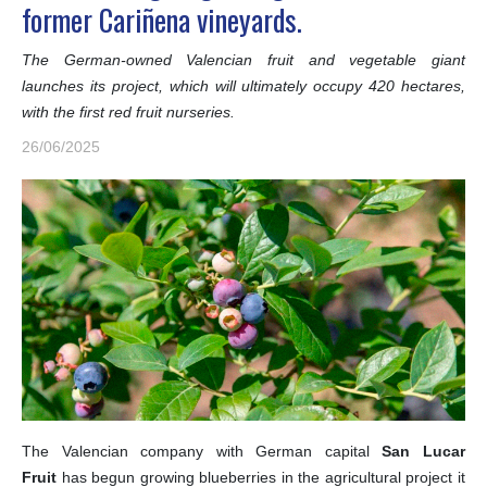
former Cariñena vineyards.
The German-owned Valencian fruit and vegetable giant
launches its project, which will ultimately occupy 420 hectares,
with the first red fruit nurseries.
26/06/2025
The Valencian company with German capital
San Lucar
Fruit
has begun growing blueberries in the agricultural project it