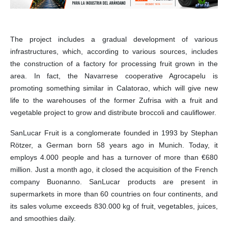
The project includes a gradual development of various
infrastructures, which, according to various sources, includes
the construction of a factory for processing fruit grown in the
area. In fact, the Navarrese cooperative Agrocapelu is
promoting something similar in Calatorao, which will give new
life to the warehouses of the former Zufrisa with a fruit and
vegetable project to grow and distribute broccoli and cauliflower.
SanLucar Fruit is a conglomerate founded in 1993 by Stephan
Rötzer, a German born 58 years ago in Munich. Today, it
employs 4.000 people and has a turnover of more than €680
million. Just a month ago, it closed the acquisition of the French
company Buonanno. SanLucar products are present in
supermarkets in more than 60 countries on four continents, and
its sales volume exceeds 830.000 kg of fruit, vegetables, juices,
and smoothies daily.