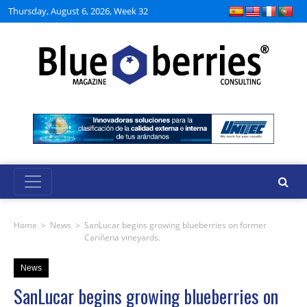
Thursday, August 6, 2026, Week 32
Home
>
News
>
SanLucar begins growing blueberries on former
Cariñena vineyards.
News
SanLucar begins growing blueberries on