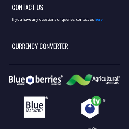
CONTACT US
If you have any questions or queries, contact us
here
.
CURRENCY CONVERTER