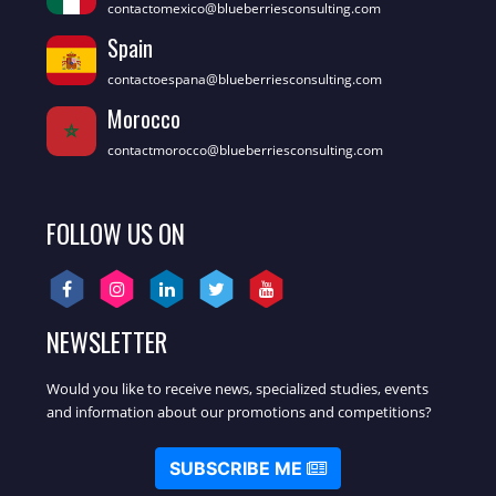
contactomexico@blueberriesconsulting.com
Spain
contactoespana@blueberriesconsulting.com
Morocco
contactmorocco@blueberriesconsulting.com
FOLLOW US ON
NEWSLETTER
Would you like to receive news, specialized studies, events
and information about our promotions and competitions?
SUBSCRIBE ME