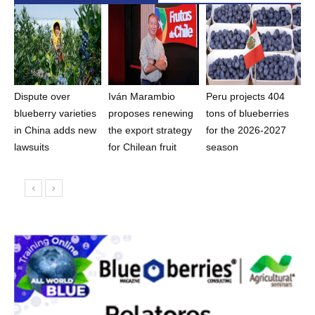
Dispute over
Iván Marambio
Peru projects 404
blueberry varieties
proposes renewing
tons of blueberries
in China adds new
the export strategy
for the 2026-2027
lawsuits
for Chilean fruit
season