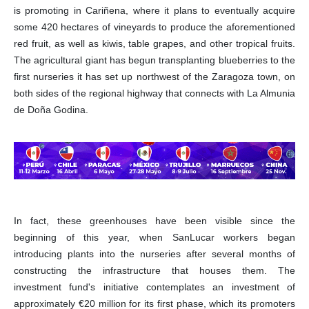
is promoting in Cariñena, where it plans to eventually acquire
some 420 hectares of vineyards to produce the aforementioned
red fruit, as well as kiwis, table grapes, and other tropical fruits.
The agricultural giant has begun transplanting blueberries to the
first nurseries it has set up northwest of the Zaragoza town, on
both sides of the regional highway that connects with La Almunia
de Doña Godina.
In fact, these greenhouses have been visible since the
beginning of this year, when SanLucar workers began
introducing plants into the nurseries after several months of
constructing the infrastructure that houses them. The
investment fund's initiative contemplates an investment of
approximately €20 million for its first phase, which its promoters