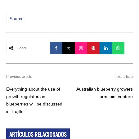
Source
Share
Previous article
next article
Everything about the use of
Australian blueberry growers
growth regulators in
form joint venture
blueberries will be discussed
in Trujillo.
ARTÍCULOS RELACIONADOS