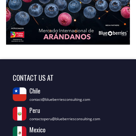
CONTACT US AT
Chile
contact@blueberriesconsulting.com
Peru
contactoperu@blueberriesconsulting.com
Mexico