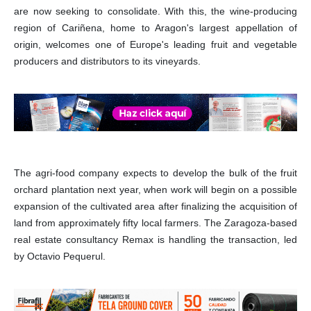
are now seeking to consolidate. With this, the wine-producing
region of Cariñena, home to Aragon's largest appellation of
origin, welcomes one of Europe's leading fruit and vegetable
producers and distributors to its vineyards.
The agri-food company expects to develop the bulk of the fruit
orchard plantation next year, when work will begin on a possible
expansion of the cultivated area after finalizing the acquisition of
land from approximately fifty local farmers. The Zaragoza-based
real estate consultancy Remax is handling the transaction, led
by Octavio Pequerul.