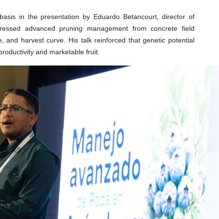
 basis in the presentation by Eduardo Betancourt, director of
dressed advanced pruning management from concrete field
ze, and harvest curve. His talk reinforced that genetic potential
productivity and marketable fruit.