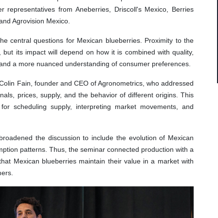
r representatives from Aneberries, Driscoll's Mexico, Berries
 and Agrovision Mexico.
he central questions for Mexican blueberries. Proximity to the
 but its impact will depend on how it is combined with quality,
ts, and a more nuanced understanding of consumer preferences.
y Colin Fain, founder and CEO of Agronometrics, who addressed
nals, prices, supply, and the behavior of different origins. This
 for scheduling supply, interpreting market movements, and
roadened the discussion to include the evolution of Mexican
mption patterns. Thus, the seminar connected production with a
that Mexican blueberries maintain their value in a market with
ers.