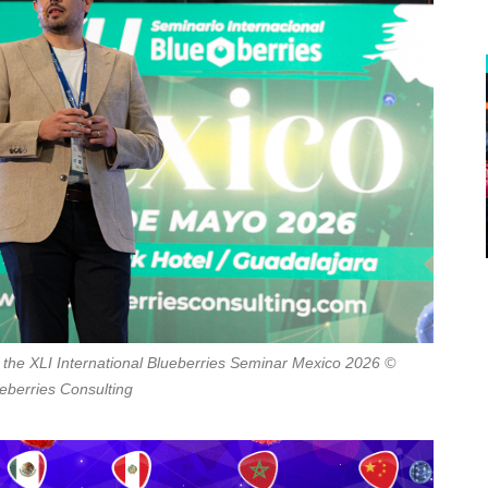
the XLI International Blueberries Seminar Mexico 2026 ©
eberries Consulting