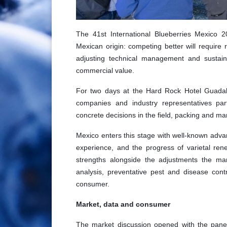
The 41st International Blueberries Mexico 
Mexican origin: competing better will require
adjusting technical management and sustainin
commercial value.
For two days at the Hard Rock Hotel Guadalaj
companies and industry representatives par
concrete decisions in the field, packing and ma
Mexico enters this stage with well-known advant
experience, and the progress of varietal re
strengths alongside the adjustments the mar
analysis, preventative pest and disease contr
consumer.
Market, data and consumer
The market discussion opened with the panel 