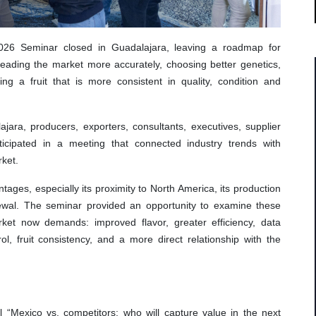
2026 Seminar closed in Guadalajara, leaving a roadmap for
 reading the market more accurately, choosing better genetics,
g a fruit that is more consistent in quality, condition and
ara, producers, exporters, consultants, executives, supplier
ticipated in a meeting that connected industry trends with
rket.
ages, especially its proximity to North America, its production
newal. The seminar provided an opportunity to examine these
ket now demands: improved flavor, greater efficiency, data
ol, fruit consistency, and a more direct relationship with the
“Mexico vs. competitors: who will capture value in the next