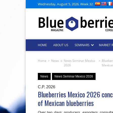
Wednesday, August 5, 2026, Week 32
HOME
ABOUT US
SEMINARS
MARKET 
Home
>
News
o
News Seminar Mexico
>
Blueber
2026
Mexican
News
News Seminar Mexico 2026
C.P. 2026
Blueberries Mexico 2026 concl
of Mexican blueberries
Over two days, producers, exporters, consulta