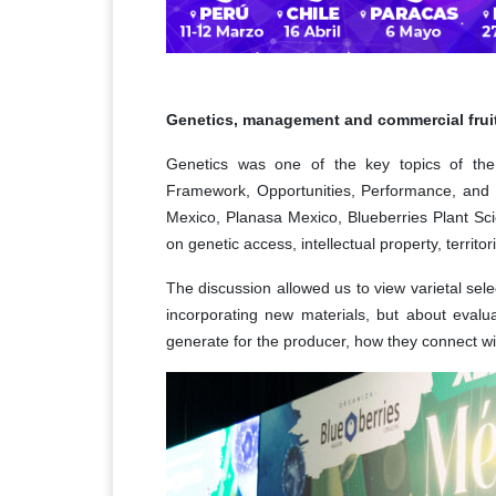
Genetics, management and commercial frui
Genetics was one of the key topics of the
Framework, Opportunities, Performance, and P
Mexico, Planasa Mexico, Blueberries Plant Scie
on genetic access, intellectual property, territ
The discussion allowed us to view varietal sele
incorporating new materials, but about evalu
generate for the producer, how they connect wi