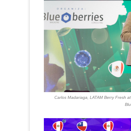
Carlos Madariaga, LATAM Berry Fresh at 
Blu