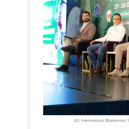
XLI International Blueberries