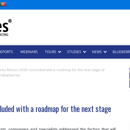
REPORTS
WEBINARS
TOURS
STUDIES
NEWS
BLUEBERRI
ries Mexico 2026 concluded with a roadmap for the next stage of
 blueberries
uded with a roadmap for the next stage
nts, companies and specialists addressed the factors that will