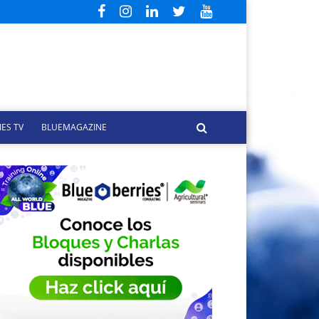
ES TV
BLUEMAGAZINE