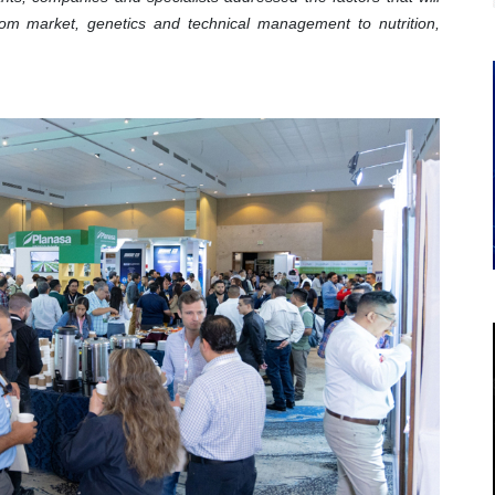
om market, genetics and technical management to nutrition,