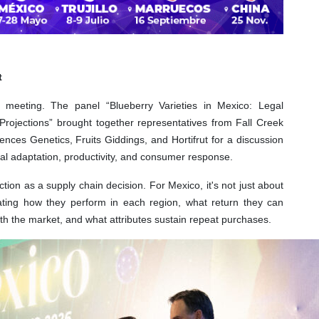
t
 meeting. The panel “Blueberry Varieties in Mexico: Legal
rojections” brought together representatives from Fall Creek
nces Genetics, Fruits Giddings, and Hortifrut for a discussion
orial adaptation, productivity, and consumer response.
ction as a supply chain decision. For Mexico, it's not just about
ating how they perform in each region, what return they can
th the market, and what attributes sustain repeat purchases.