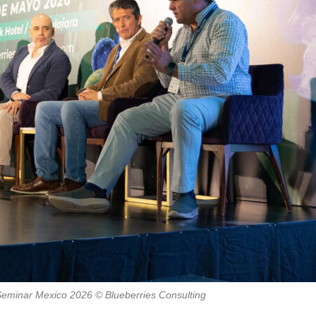
 Seminar Mexico 2026 © Blueberries Consulting