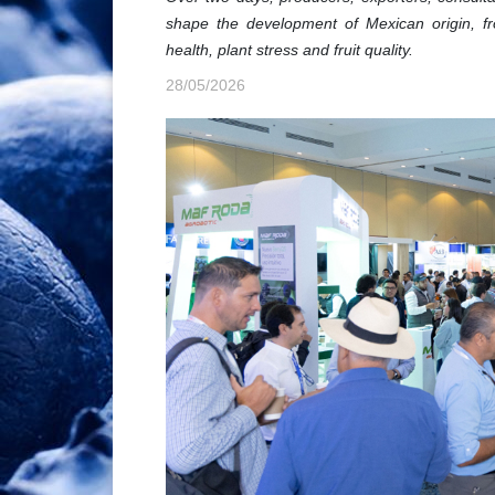
shape the development of Mexican origin, fr
health, plant stress and fruit quality.
28/05/2026