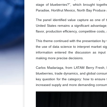
stage of blueberries?”, which brought togethe
Paradise, Hortifrut Mexico, North Bay Produce
The panel identified value capture as one of t
United States remains a significant advantage,
flavor, production efficiency, competitive cos
This theme continued with the presentation b
the use of data science to interpret market sig
information entered the discussion as input
making more precise decisions.
Carlos Madariaga, from LATAM Berry Fresh, b
blueberries, trade dynamics, and global consu
key question for the category: how to ensure 
increased supply and more demanding consum