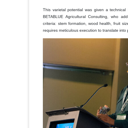
This varietal potential was given a technical
BETABLUE Agricultural Consulting, who ad
criteria: stem formation, wood health, fruit si
requires meticulous execution to translate into 