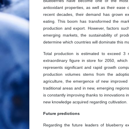
Blueberries have become one of the most sou
antioxidant properties, as well as their ease
recent decades, their demand has grown expo
eating. This boom has transformed the marke
production and export. However, factors suc
emerging markets, the sustainability of pro
determine which countries will dominate this ma
Total production is estimated to exceed 3 
extraordinary figure in store for 2050, which 
represents significant and rapid growth compa
production volumes stems from the adopti
agriculture, the emergence of new improved v
traditional areas and in new, emerging regions
is constantly improving thanks to innovations 
new knowledge acquired regarding cultivation.
Future predictions
Regarding the future leaders of blueberry e