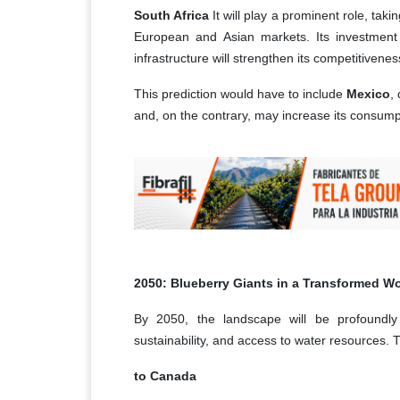
South Africa
It will play a prominent role, taki
European and Asian markets. Its investment i
infrastructure will strengthen its competitivenes
This prediction would have to include
Mexico
,
and, on the contrary, may increase its consump
2050: Blueberry Giants in a Transformed Wo
By 2050, the landscape will be profoundly 
sustainability, and access to water resources. T
to Canada