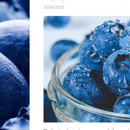
30/06/2025