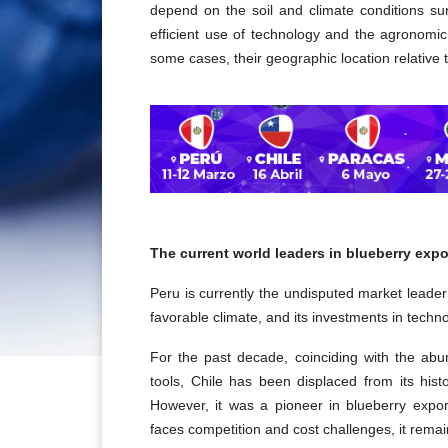
depend on the soil and climate conditions sur
efficient use of technology and the agronomic
some cases, their geographic location relative
The current world leaders in blueberry expo
Peru is currently the undisputed market leader 
favorable climate, and its investments in techn
For the past decade, coinciding with the ab
tools, Chile has been displaced from its histo
However, it was a pioneer in blueberry expor
faces competition and cost challenges, it rema