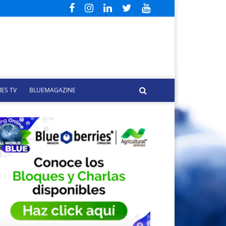
ES TV
BLUEMAGAZINE