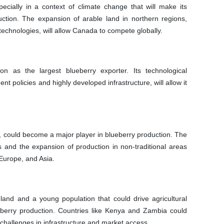
cially in a context of climate change that will make its
uction. The expansion of arable land in northern regions,
echnologies, will allow Canada to compete globally.
on as the largest blueberry exporter. Its technological
t policies and highly developed infrastructure, will allow it
ate, could become a major player in blueberry production. The
s and the expansion of production in non-traditional areas
 Europe, and Asia.
land and a young population that could drive agricultural
berry production. Countries like Kenya and Zambia could
challenges in infrastructure and market access.