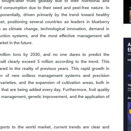
ght-after fruits globally due to their nutritional and
 of consumption due to their seed and peel-free nature. In
nentially, driven primarily by the trend toward healthy
t, positioning several countries as leaders in blueberry
h as climate change, technological innovation, demand in
duction systems, and the most effective management will
rket in the future.
million tons by 2030, and no one dares to predict the
will clearly exceed 5 million according to the trend. This
red to the reality of previous years. This rapid growth in
on of new soilless management systems and precision
arieties, and the expansion of cultivation areas, both in
 that are being added every day. Furthermore, fruit quality
in management, genetic improvement, and the application of
xports to the world market, current trends are clear and