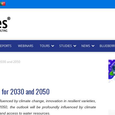
REPORTS
WEBINARS
TOURS
STUDIES
NEWS
BLUEBERRI
r 2030 and 2050
es for 2030 and 2050
luenced by climate change, innovation in resilient varieties,
50, the outlook will be profoundly influenced by climate
, and access to water resources.