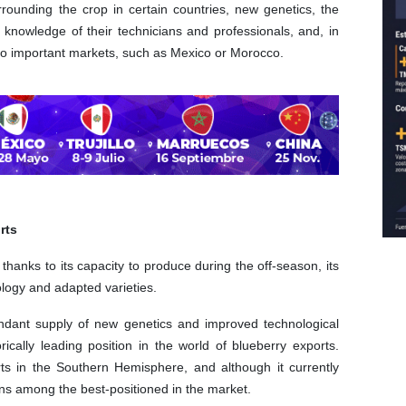
rounding the crop in certain countries, new genetics, the
 knowledge of their technicians and professionals, and, in
 to important markets, such as Mexico or Morocco.
rts
thanks to its capacity to produce during the off-season, its
ology and adapted varieties.
undant supply of new genetics and improved technological
rically leading position in the world of blueberry exports.
ts in the Southern Hemisphere, and although it currently
ins among the best-positioned in the market.