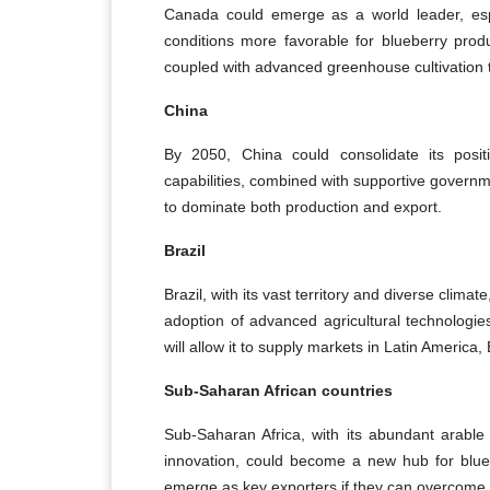
Canada could emerge as a world leader, espe
conditions more favorable for blueberry prod
coupled with advanced greenhouse cultivation t
China
By 2050, China could consolidate its positi
capabilities, combined with supportive governmen
to dominate both production and export.
Brazil
Brazil, with its vast territory and diverse clim
adoption of advanced agricultural technologie
will allow it to supply markets in Latin America,
Sub-Saharan African countries
Sub-Saharan Africa, with its abundant arable 
innovation, could become a new hub for blue
emerge as key exporters if they can overcome 