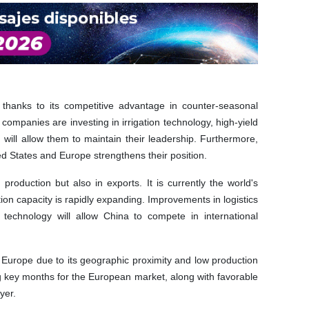
t thanks to its competitive advantage in counter-seasonal
 companies are investing in irrigation technology, high-yield
ch will allow them to maintain their leadership. Furthermore,
ed States and Europe strengthens their position.
production but also in exports. It is currently the world's
tion capacity is rapidly expanding. Improvements in logistics
 technology will allow China to compete in international
to Europe due to its geographic proximity and low production
ng key months for the European market, along with favorable
yer.