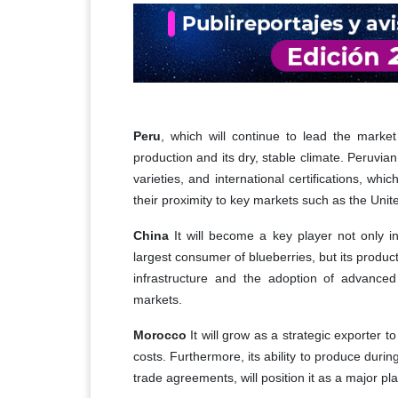
Peru
, which will continue to lead the marke
production and its dry, stable climate. Peruvian
varieties, and international certifications, whi
their proximity to key markets such as the Unit
China
It will become a key player not only in 
largest consumer of blueberries, but its produc
infrastructure and the adoption of advanced
markets.
Morocco
It will grow as a strategic exporter 
costs. Furthermore, its ability to produce duri
trade agreements, will position it as a major pla