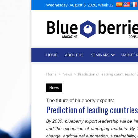
Wednesday, August 5, 2026, Week 32
HOME
ABOUT US
SEMINARS
MARKET 
Home
>
News
>
Prediction of leading countries fo
News
The future of blueberry exports:
Prediction of leading countri
By 2030, blueberry export leadership will be inf
and the expansion of emerging markets. By 20
change, agricultural automation, sustainability