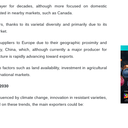
ayer for decades, although more focused on domestic
rated in nearby markets, such as Canada.
 thanks to its varietal diversity and primarily due to its
rket.
suppliers to Europe due to their geographic proximity and
ly, China, which, although currently a major producer for
cture is rapidly advancing toward exports.
actors such as land availability, investment in agricultural
national markets.
 2030
luenced by climate change, innovation in resistant varieties,
on these trends, the main exporters could be: