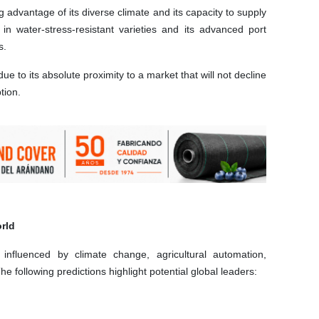
ng advantage of its diverse climate and its capacity to supply
n water-stress-resistant varieties and its advanced port
s.
 due to its absolute proximity to a market that will not decline
tion.
rld
influenced by climate change, agricultural automation,
he following predictions highlight potential global leaders: