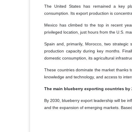
The United States has remained a key pl
consumption. Its export production is concent
Mexico has climbed to the top in recent years,
privileged location, just hours from the U.S. ma
Spain and, primarily, Morocco, two strategic 
production capacity during key months. Final
domestic consumption, its agricultural infrastru
These countries dominate the market thanks to f
knowledge and technology, and access to inter
The main blueberry exporting countries by
By 2030, blueberry export leadership will be inf
and the expansion of emerging markets. Based 