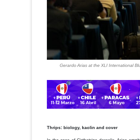
Gerardo Arias at the XLI International 
Thrips: biology, kaolin and cover
In the case of Cirthotrips dorsalis, Arias emph