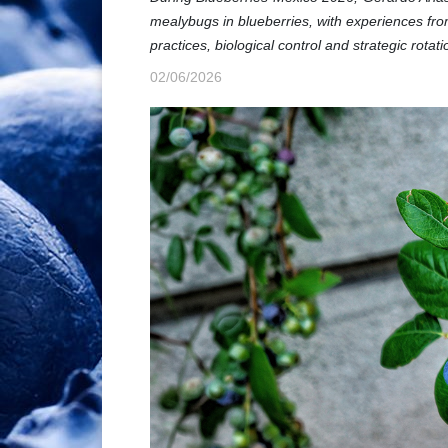
mealybugs in blueberries, with experiences fr
practices, biological control and strategic rotati
02/06/2026