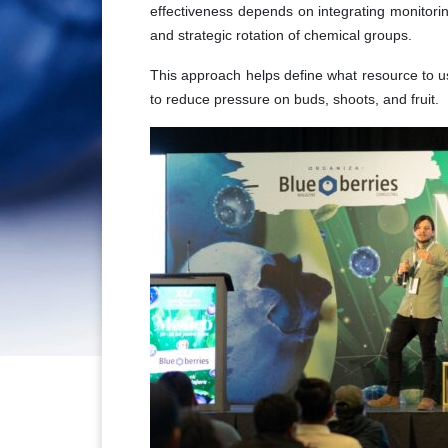
effectiveness depends on integrating monitoring
and strategic rotation of chemical groups.
This approach helps define what resource to us
to reduce pressure on buds, shoots, and fruit.