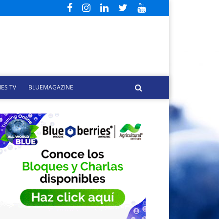
ES TV
BLUEMAGAZINE