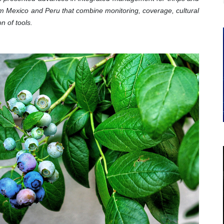
om Mexico and Peru that combine monitoring, coverage, cultural
on of tools.