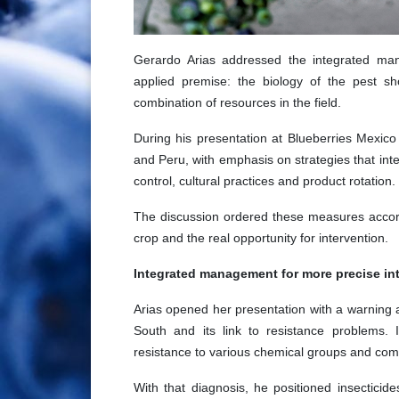
Gerardo Arias addressed the integrated m
applied premise: the biology of the pest sh
combination of resources in the field.
During his presentation at Blueberries Mexic
and Peru, with emphasis on strategies that integ
control, cultural practices and product rotation.
The discussion ordered these measures accord
crop and the real opportunity for intervention.
Integrated management for more precise in
Arias opened her presentation with a warning a
South and its link to resistance problems. 
resistance to various chemical groups and comp
With that diagnosis, he positioned insectici