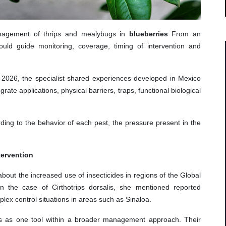
anagement of thrips and mealybugs in
blueberries
From an
ould guide monitoring, coverage, timing of intervention and
o 2026, the specialist shared experiences developed in Mexico
rate applications, physical barriers, traps, functional biological
ing to the behavior of each pest, the pressure present in the
tervention
bout the increased use of insecticides in regions of the Global
In the case of Cirthotrips dorsalis, she mentioned reported
lex control situations in areas such as Sinaloa.
des as one tool within a broader management approach. Their