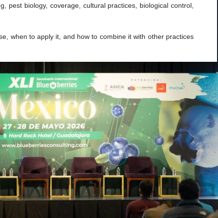
, pest biology, coverage, cultural practices, biological control,
e, when to apply it, and how to combine it with other practices