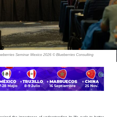
Blueberries Seminar Mexico 2026 © Blueberries Consulting
asized the importance of understanding its life cycle to better