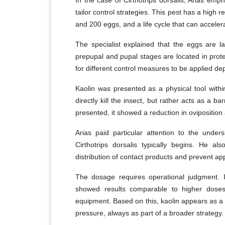
tailor control strategies. This pest has a high
and 200 eggs, and a life cycle that can accele
The specialist explained that the eggs are la
prepupal and pupal stages are located in prote
for different control measures to be applied dep
Kaolin was presented as a physical tool withi
directly kill the insect, but rather acts as a bar
presented, it showed a reduction in ovipositio
Arias paid particular attention to the under
Cirthotrips dorsalis typically begins. He al
distribution of contact products and prevent app
The dosage requires operational judgment. In
showed results comparable to higher doses,
equipment. Based on this, kaolin appears as a 
pressure, always as part of a broader strategy.