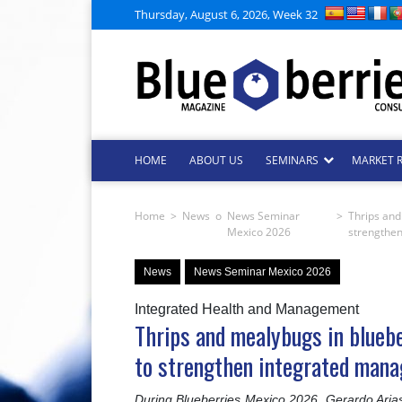
Thursday, August 6, 2026, Week 32
HOME
ABOUT US
SEMINARS
MARKET 
Home
>
News
o
News Seminar
>
Thrips and
Mexico 2026
strengthe
News
News Seminar Mexico 2026
Integrated Health and Management
Thrips and mealybugs in bluebe
to strengthen integrated man
During Blueberries Mexico 2026, Gerardo Aria