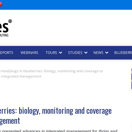
REPORTS
WEBINARS
TOURS
STUDIES
NEWS
BLUEBERRI
 mealybugs in blueberries: biology, monitoring and coverage to
n integrated management
rries: biology, monitoring and coverage
agement
s presented advances in integrated management for thrips and