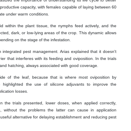
 reproductive capacity, with females capable of laying between 60
rate under warm conditions.
id within the plant tissue, the nymphs feed actively, and the
cted, dark, or low-lying areas of the crop. This dynamic allows
ending on the stage of the infestation.
n integrated pest management. Arias explained that it doesn't
rier that interferes with its feeding and oviposition. In the trials
n and hatching, always associated with good coverage.
side of the leaf, because that is where most oviposition by
so highlighted the use of silicone adjuvants to improve the
lication losses.
 the trials presented, lower doses, when applied correctly,
 without the problems the latter can cause in application
useful alternative for delaying establishment and reducing pest