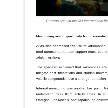
Gerardo Arias at the XLI International 
Monitoring and opportunity for interventio
Arias also addressed the use of kairomones,
food attractants that can support mass capture
adult migrations.
The specialist explained that kairomones are 
mitigate pest infestations and sudden movement
volatile compounds have a stronger attraction, 
Internal monitoring was another key point. Ari
understand peak flight activity times. In
Obregón, Los Mochis, and Tapalpa, he observ