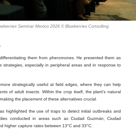
Blueberries Seminar Mexico 2026 © Blueberries Consulting
n
 differentiating them from pheromones. He presented them as
 strategies, especially in peripheral areas and in response to
more strategically useful at field edges, where they can help
s of adult insects. Within the crop itself, the plant's natural
making the placement of these alternatives crucial.
as highlighted the use of traps to detect initial outbreaks and
 studies conducted in areas such as Ciudad Guzmán, Ciudad
ed higher capture rates between 13°C and 33°C.