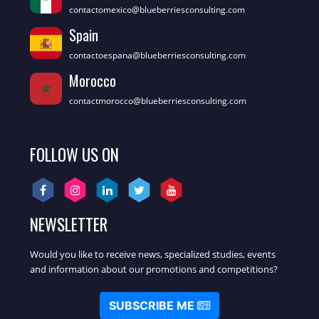
contactomexico@blueberriesconsulting.com
Spain
contactoespana@blueberriesconsulting.com
Morocco
contactmorocco@blueberriesconsulting.com
FOLLOW US ON
NEWSLETTER
Would you like to receive news, specialized studies, events
and information about our promotions and competitions?
SUBSCRIBE ME