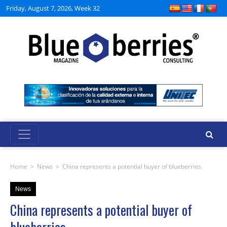
Friday, August 7, 2026, Week 32
Home
>
News
>
China represents a potential buyer of blueberries
News
China represents a potential buyer of
blueberries