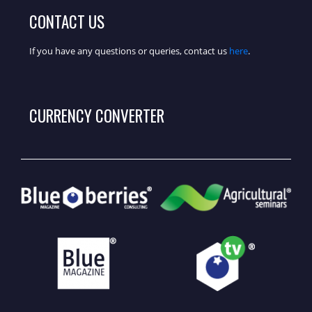
CONTACT US
If you have any questions or queries, contact us
here
.
CURRENCY CONVERTER