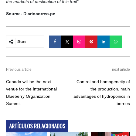
the markets of destination of this fruit
".
Source: Diariocorreo.pe
Share
Previous article
next article
Canada will be the next
Control and homogeneity of
venue for the International
the production, main
Blueberry Organization
advantages of hydroponics in
Summit
berries
ARTÍCULOS RELACIONADOS