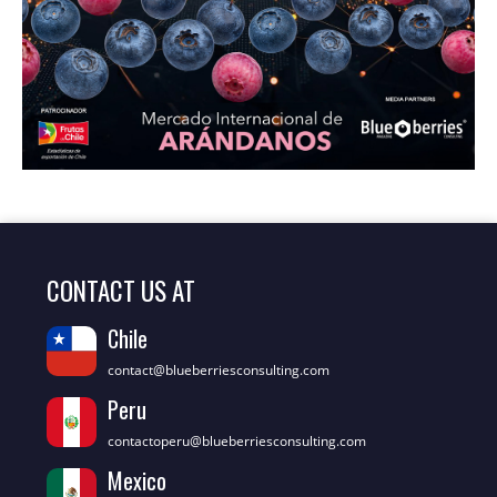
CONTACT US AT
Chile
contact@blueberriesconsulting.com
Peru
contactoperu@blueberriesconsulting.com
Mexico