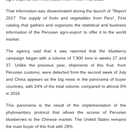
That information was disseminated during the launch of "
Report
2017: The supply of fruits and vegetables from Peru
", First
catalog that gathers and organizes the statistical and business
information of the Peruvian agro-export to offer it to the world
market.
The agency said that it was reported that the blueberry
campaign began with a volume of 7,900 tons in weeks 27 and
37. Unlike the previous year, shipments of this fruit, from
Peruvian customs, were detected from the second week of July
and China appears as the big news in the panorama of buyer
countries, with 24% of the total volume, compared to almost 0%
in 2016.
This panorama is the result of the implementation of the
phytosanitary protocol that allows the access of Peruvian
blueberries to the Chinese market. The United States remains
the main buyer of this fruit with 28%.