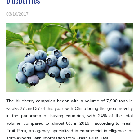
03/10/2017
The blueberry campaign began with a volume of 7,900 tons in
weeks 27 and 37 of this year, with China being the great novelty
in the panorama of buying countries, with 24% of the total
volume, compared to almost 0% in 2016 , according to Fresh
Fruit Peru, an agency specialized in commercial intelligence for
agro-exports, with information from Fresh Fruit Data.