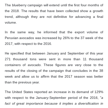
The blueberry campaign will extend until the first four months of
the 2018. The results that have been collected show a growth
trend, although they are not definitive for advancing a final
volume.
In the same way, he informed that the export volume of
Peruvian avocados was increased by 26% to the 37 week of the
2017, with respect to the 2016.
He specified that between January and September of this year
271 thousand tons were sent in more than 11 thousand
containers of avocado. These figures are very close to the
results of the closing of the campaign that concludes in the 38
week and allow us to affirm that the 2017 season was better
than the previous year.
The United States reported an increase in its demand of 129%
with respect to the January-September period of the 2016, "
a
fact of great importance because it implies a diversification in