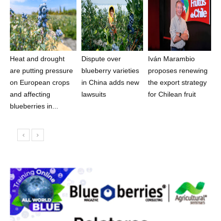
Heat and drought
Dispute over
Iván Marambio
are putting pressure
blueberry varieties
proposes renewing
on European crops
in China adds new
the export strategy
and affecting
lawsuits
for Chilean fruit
blueberries in...