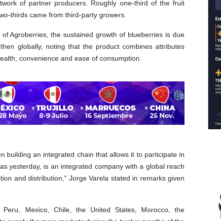
work of partner producers. Roughly one-third of the fruit
two-thirds came from third-party growers.
of Agroberries, the sustained growth of blueberries is due
then globally, noting that the product combines attributes
ealth, convenience and ease of consumption.
building an integrated chain that allows it to participate in
t as yesterday, is an integrated company with a global reach
ction and distribution," Jorge Varela stated in remarks given
Peru, Mexico, Chile, the United States, Morocco, the