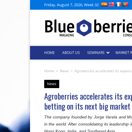
Friday, August 7, 2026, Week 32
HOME
ABOUT US
SEMINARS
MARKET 
Home
>
News
>
Agroberries accelerates its expansio
News
Agroberries accelerates its exp
betting on its next big market
The company founded by Jorge Varela and Man
in the world. After consolidating its leadershi
Hong Kong, India, and Southeast Asia.