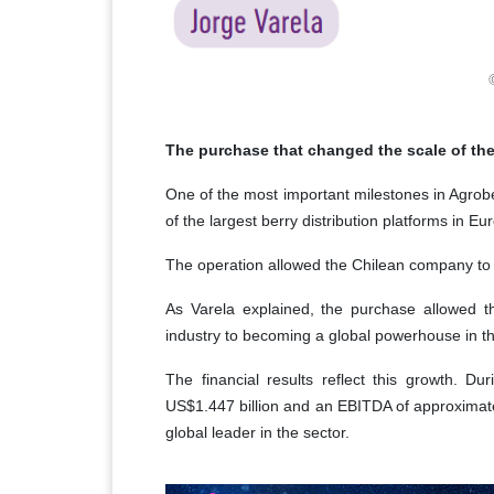
The purchase that changed the scale of th
One of the most important milestones in Agrober
of the largest berry distribution platforms in Eu
The operation allowed the Chilean company to t
As Varela explained, the purchase allowed t
industry to becoming a global powerhouse in t
The financial results reflect this growth. 
US$1.447 billion and an EBITDA of approximately
global leader in the sector.