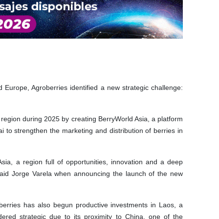
d Europe, Agroberries identified a new strategic challenge:
egion during 2025 by creating BerryWorld Asia, a platform
to strengthen the marketing and distribution of berries in
sia, a region full of opportunities, innovation and a deep
" said Jorge Varela when announcing the launch of the new
oberries has also begun productive investments in Laos, a
ered strategic due to its proximity to China, one of the