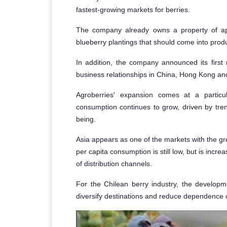
fastest-growing markets for berries.
The company already owns a property of appr
blueberry plantings that should come into prod
In addition, the company announced its first
business relationships in China, Hong Kong an
Agroberries' expansion comes at a particul
consumption continues to grow, driven by tren
being.
Asia appears as one of the markets with the gre
per capita consumption is still low, but is inc
of distribution channels.
For the Chilean berry industry, the developm
diversify destinations and reduce dependence o