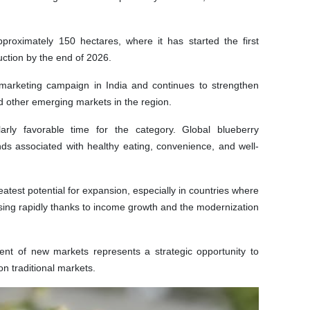
oximately 150 hectares, where it has started the first
uction by the end of 2026.
 marketing campaign in India and continues to strengthen
d other emerging markets in the region.
arly favorable time for the category. Global blueberry
ds associated with healthy eating, convenience, and well-
atest potential for expansion, especially in countries where
reasing rapidly thanks to income growth and the modernization
ent of new markets represents a strategic opportunity to
n traditional markets.