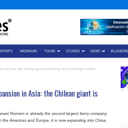
REPORTS
WEBINARS
TOURS
STUDIES
NEWS
BLUEBERRI
n in Asia: the Chilean giant is betting on its next big market
ansion in Asia: the Chilean giant is
uel Romero is already the second largest berry company
p in the Americas and Europe, it is now expanding into China,