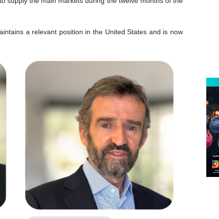
 to supply the main markets during the twelve months of the
intains a relevant position in the United States and is now