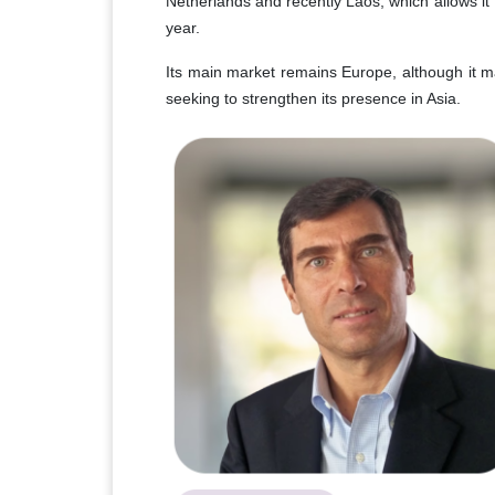
Netherlands and recently Laos, which allows it
year.
Its main market remains Europe, although it ma
seeking to strengthen its presence in Asia.