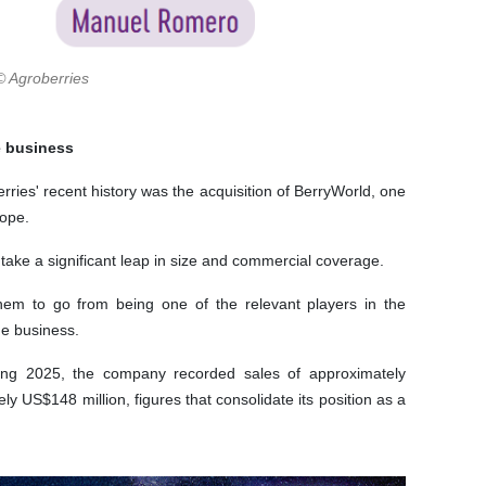
© Agroberries
e business
ries' recent history was the acquisition of BerryWorld, one
rope.
ake a significant leap in size and commercial coverage.
hem to go from being one of the relevant players in the
he business.
During 2025, the company recorded sales of approximately
 US$148 million, figures that consolidate its position as a