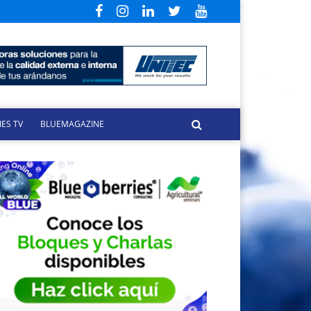
ES TV
BLUEMAGAZINE