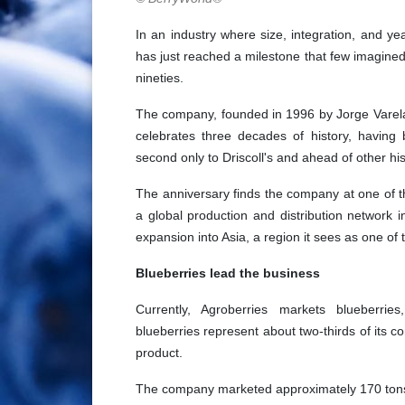
In an industry where size, integration, and ye
has just reached a milestone that few imagined
nineties.
The company, founded in 1996 by Jorge Varela
celebrates three decades of history, having
second only to Driscoll's and ahead of other hist
The anniversary finds the company at one of th
a global production and distribution network i
expansion into Asia, a region it sees as one of
Blueberries lead the business
Currently, Agroberries markets blueberries
blueberries represent about two-thirds of its 
product.
The company marketed approximately 170 tons of