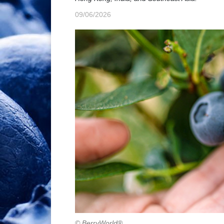
09/06/2026
© BerryWorld®