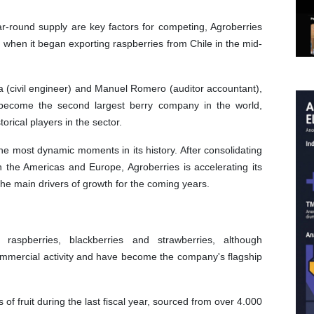
ar-round supply are key factors for competing, Agroberries
 when it began exporting raspberries from Chile in the mid-
 (civil engineer) and Manuel Romero (auditor accountant),
 become the second largest berry company in the world,
orical players in the sector.
e most dynamic moments in its history. After consolidating
n the Americas and Europe, Agroberries is accelerating its
 the main drivers of growth for the coming years.
, raspberries, blackberries and strawberries, although
commercial activity and have become the company's flagship
 fruit during the last fiscal year, sourced from over 4.000