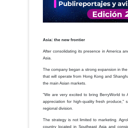
Asia: the new frontier
After consolidating its presence in America an
Asia.
The company began a strong expansion in the r
that will operate from Hong Kong and Shanghai 
the main Asian markets.
"We are very excited to bring BerryWorld to A
appreciation for high-quality fresh produce,
regional division.
The strategy is not limited to marketing. Agr
country located in Southeast Asia and consid