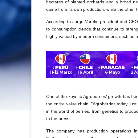
hectares of planted orchards and a broad net
came from its own production, while the other 
According to Jorge Varela, president and CEO 
to consumption trends that continue to streng
highly valued by modern consumers, such as h
One of the keys to Agroberries' growth has been 
the entire value chain. "Agroberries today, jus
in the world of berries, from genetics to produ
to the press.
The company has production operations in 